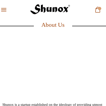
About Us
Shunox is a startup established on the ideology of providing utmost