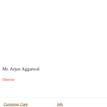
Mr. Arjun Aggarwal
Director
Customer Care
Info