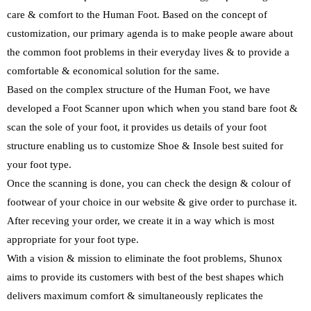
care & comfort to the Human Foot. Based on the concept of
customization, our primary agenda is to make people aware about
the common foot problems in their everyday lives & to provide a
comfortable & economical solution for the same.
Based on the complex structure of the Human Foot, we have
developed a Foot Scanner upon which when you stand bare foot &
scan the sole of your foot, it provides us details of your foot
structure enabling us to customize Shoe & Insole best suited for
your foot type.
Once the scanning is done, you can check the design & colour of
footwear of your choice in our website & give order to purchase it.
After receving your order, we create it in a way which is most
appropriate for your foot type.
With a vision & mission to eliminate the foot problems, Shunox
aims to provide its customers with best of the best shapes which
delivers maximum comfort & simultaneously replicates the