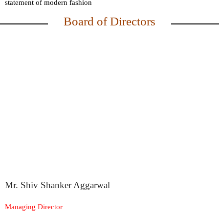
statement of modern fashion
Board of Directors
Mr. Shiv Shanker Aggarwal
Managing Director