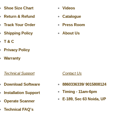
Shoe Size Chart
Videos
Return & Refund
Catalogue
Track Your Order
Press Room
Shipping Policy
About Us
T & C
Privacy Policy
Warranty
Technical Support
Contact Us
Download Software
8860336339/ 9015808124
Timing - 11am-6pm
Installation Support
E-189, Sec 63 Noida, UP
Operate Scanner
Technical FAQ's