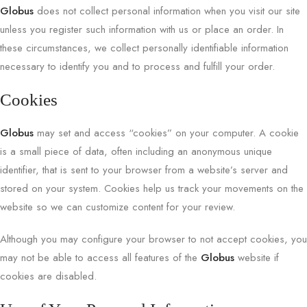
Globus
does not collect personal information when you visit our site
unless you register such information with us or place an order. In
these circumstances, we collect personally identifiable information
necessary to identify you and to process and fulfill your order.
Cookies
Globus
may set and access “cookies” on your computer. A cookie
is a small piece of data, often including an anonymous unique
identifier, that is sent to your browser from a website’s server and
stored on your system. Cookies help us track your movements on the
website so we can customize content for your review.
Although you may configure your browser to not accept cookies, you
may not be able to access all features of the
Globus
website if
cookies are disabled.