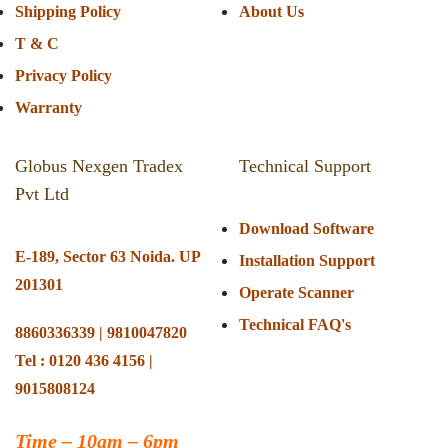
Shipping Policy
About Us
T & C
Privacy Policy
Warranty
Globus Nexgen Tradex
Technical Support
Pvt Ltd
Download Software
E-189, Sector 63 Noida. UP
Installation Support
201301
Operate Scanner
Technical FAQ's
8860336339 | 9810047820
Tel : 0120 436 4156 |
9015808124
Time –
10am – 6pm