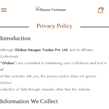
Privacy Policy
Introduction
Although
Globus Nexgen Tradex Pvt. Ltd.
and its affiliates
(collectively
“Globus”
) are committed to maintaining your confidence and trust in
all
of their activities with you, this privacy policy does not govern
Globus’
collection of data through channels other than this website.
Information We Collect