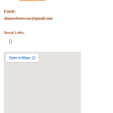
Email :
shunoxfootwear@gmail.com
Social Links: