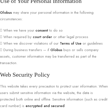
Use of Your Personal Information
Globus
may share your personal information in the following
circumstances:
When we have your
consent
to do so
When required by
court order
or other legal process
When we discover violations of our
Terms of Use
or guidelines
During business transfers — if
Globus
buys or sells company
assets, customer information may be transferred as part of the
transaction.
Web Security Policy
This website takes every precaution to protect user information. When
users submit sensitive information via the website, the data is
protected both online and offline. Sensitive information (such as credit
card number) is
encrypted and secured