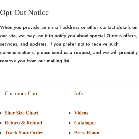
Opt-Out Notice
When you provide an e-mail address or other contact details on
our site, we may use it to notify you about special
Globus
offers,
services, and updates. If you prefer not to receive such
communications, please send us a request, and we will
promptly
remove
you from our mailing list.
Customer Care
Info
Shoe Size Chart
Videos
Return & Refund
Catalogue
Track Your Order
Press Room