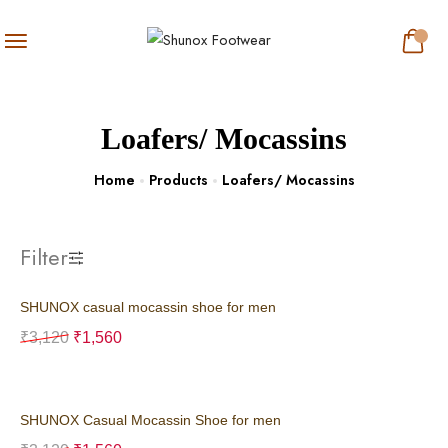
Loafers/ Mocassins
Home
Products
Loafers/ Mocassins
Filter
SHUNOX casual mocassin shoe for men
₹
3,120
₹
1,560
SHUNOX Casual Mocassin Shoe for men