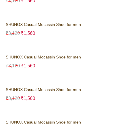
₹
3,120
₹
1,560
SHUNOX Casual Mocassin Shoe for men
₹
3,120
₹
1,560
SHUNOX Casual Mocassin Shoe for men
₹
3,120
₹
1,560
SHUNOX Casual Mocassin Shoe for men
₹
3,120
₹
1,560
SHUNOX Casual Mocassin Shoe for men