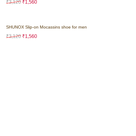
₹
3,120
₹
1,560
SHUNOX Slip-on Mocassins shoe for men
₹
3,120
₹
1,560