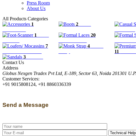
Press Room
About Us
All Products Categories
1
2
Boots
Accessories
Casual Sli
1
Foot-
20
Scanner
Formal Laces
Formal Sl
7
4
Monk
Loafers/ Mocassins
Strap
11
Premiu
3
Sandals
Contact Us
Address
Globus Nexgen Tradex Pvt Ltd, E-189, Sector 63, Noida 201301 U.
Customer Services:
+91 9015808124, +91 8860336339
Send a Message