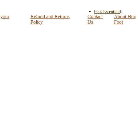
Foot Essentials
 your
Refund and Returns
Contact
About Hum
Policy
Us
Foot