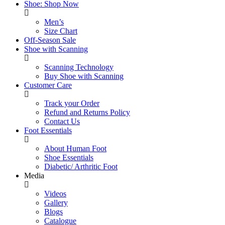
Shoe: Shop Now
Men’s
Size Chart
Off-Season Sale
Shoe with Scanning
Scanning Technology
Buy Shoe with Scanning
Customer Care
Track your Order
Refund and Returns Policy
Contact Us
Foot Essentials
About Human Foot
Shoe Essentials
Diabetic/ Arthritic Foot
Media
Videos
Gallery
Blogs
Catalogue