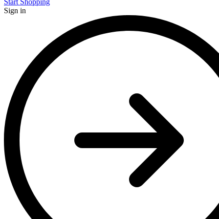
Start Shopping
Sign in