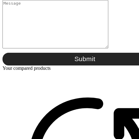
Submit
Your compared products