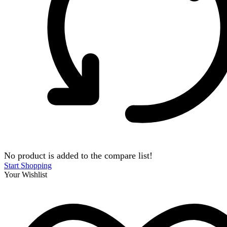
No product is added to the compare list!
Start Shopping
Your Wishlist