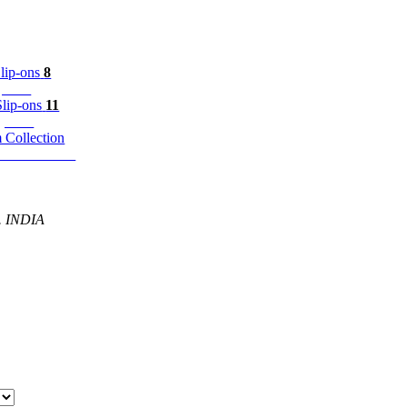
8
p-ons
11
ip-ons
m Collection
P. INDIA