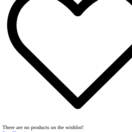
There are no products on the wishlist!