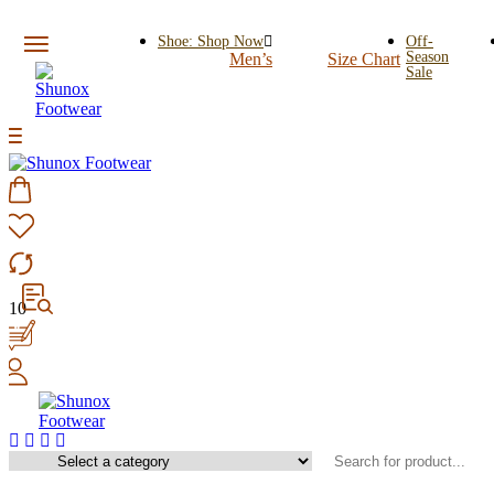
Shoe: Shop Now
Off-
Season
Men’s
Size Chart
Sale
10