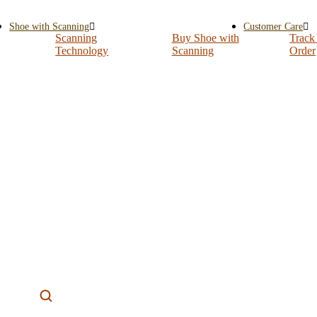
Shoe with Scanning
Customer Care
Scanning
Buy Shoe with
Track
Technology
Scanning
Order