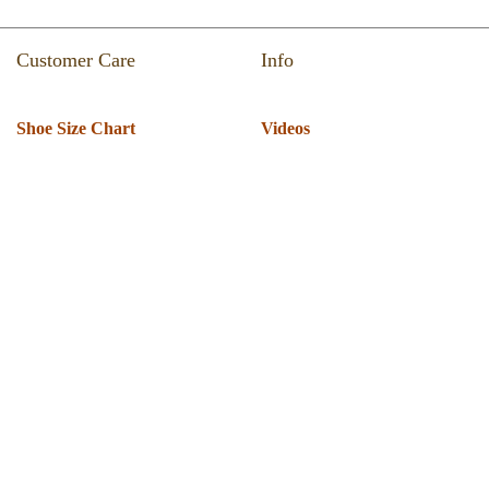
Customer Care
Info
Shoe Size Chart
Videos
Return & Refund
Catalogue
Track Your Order
Press Room
Shipping Policy
About Us
T & C
Privacy Policy
Warranty
Globus Nexgen Tradex
Technical Support
Pvt Ltd
Download Software