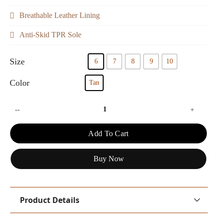
Breathable Leather Lining
Anti-Skid TPR Sole
Size
6
7
8
9
10
Color
Tan
--
+
Add To Cart
Buy Now
Product Details