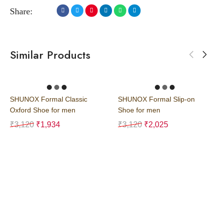
Share:
Similar Products
SHUNOX Formal Classic
SHUNOX Formal Slip-on
Oxford Shoe for men
Shoe for men
₹
3,120
₹
1,934
₹
3,120
₹
2,025