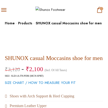
Home
Products
SHUNOX casual Moccasins shoe for men
SHUNOX casual Moccasins shoe for men
₹
2,100
₹
3,120
(Incl. Of All Taxes)
SKU: SLD-1A-TN-PDM (MCN-SPRT)
SIZE CHART / HOW TO MEASURE YOUR FIT
Shoes with Arch Support & Heel Cupping
Premium Leather Upper