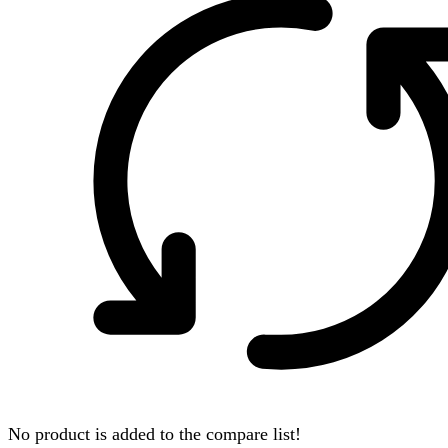
No product is added to the compare list!