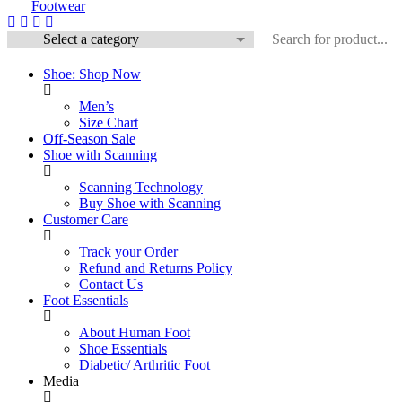
Shoe: Shop Now
Men’s
Size Chart
Off-Season Sale
Shoe with Scanning
Scanning Technology
Buy Shoe with Scanning
Customer Care
Track your Order
Refund and Returns Policy
Contact Us
Foot Essentials
About Human Foot
Shoe Essentials
Diabetic/ Arthritic Foot
Media