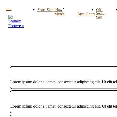
Shoe: Shop Now
Off-
Season
Men’s
Size Chart
Sale
Lorem ipsum dolor sit amet, consectetur adipiscing elit. Ut elit te
Lorem ipsum dolor sit amet, consectetur adipiscing elit. Ut elit te