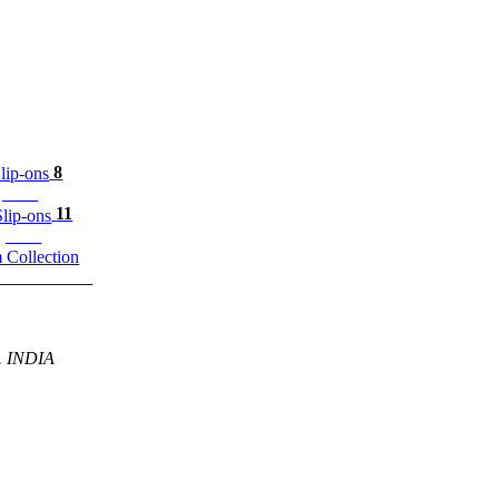
8
p-ons
11
ip-ons
m Collection
P. INDIA