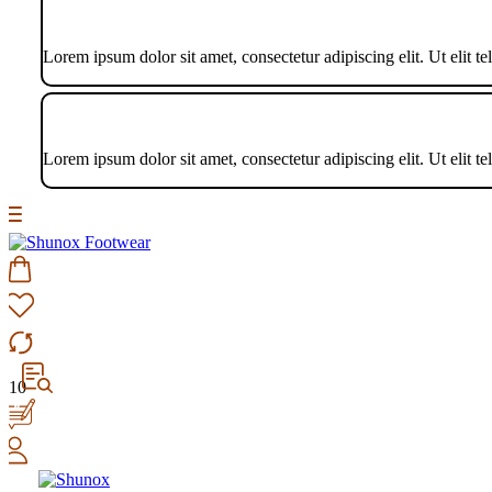
Lorem ipsum dolor sit amet, consectetur adipiscing elit. Ut elit te
Lorem ipsum dolor sit amet, consectetur adipiscing elit. Ut elit te
10