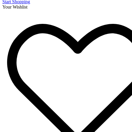
Start Shopping
Your Wishlist