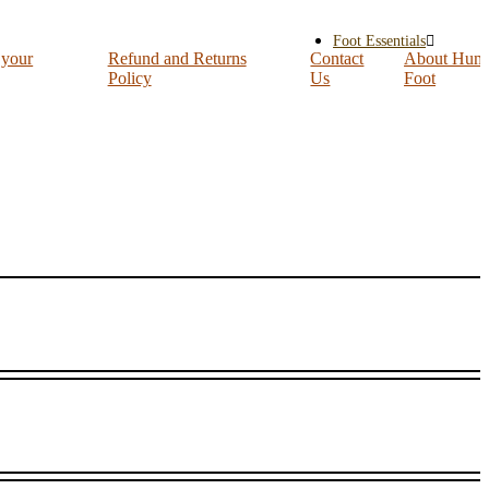
Foot Essentials
 your
Refund and Returns
Contact
About Hum
Policy
Us
Foot