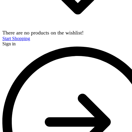
There are no products on the wishlist!
Start Shopping
Sign in