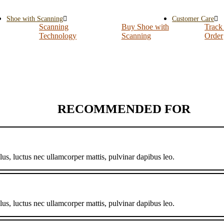
Shoe with Scanning
Customer Care
Scanning
Buy Shoe with
Track
Technology
Scanning
Order
RECOMMENDED FOR
llus, luctus nec ullamcorper mattis, pulvinar dapibus leo.
llus, luctus nec ullamcorper mattis, pulvinar dapibus leo.