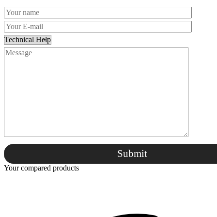
Submit
Your compared products