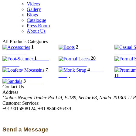
Videos
Gallery
Blogs
Catalogue
Press Room
About Us
All Products Categories
1
2
Boots
Accessories
Casual Sli
1
Foot-
20
Scanner
Formal Laces
Formal Sl
7
4
Monk
Loafers/ Mocassins
Strap
11
Premiu
3
Sandals
Contact Us
Address
Globus Nexgen Tradex Pvt Ltd, E-189, Sector 63, Noida 201301 U.
Customer Services:
+91 9015808124, +91 8860336339
Send a Message