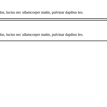
llus, luctus nec ullamcorper mattis, pulvinar dapibus leo.
llus, luctus nec ullamcorper mattis, pulvinar dapibus leo.