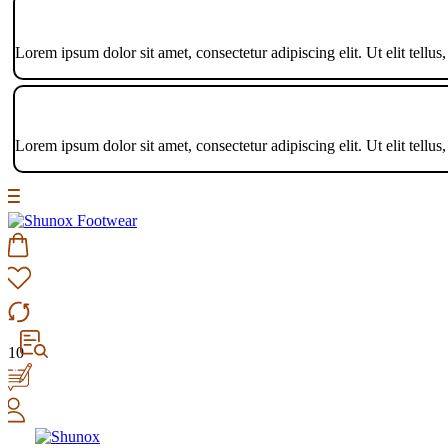
Lorem ipsum dolor sit amet, consectetur adipiscing elit. Ut elit tellus
Lorem ipsum dolor sit amet, consectetur adipiscing elit. Ut elit tellus
10