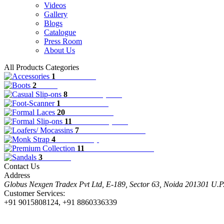
Videos
Gallery
Blogs
Catalogue
Press Room
About Us
All Products Categories
1
Accessories
2
Boots
8
Casual Slip-ons
1
Foot-Scanner
20
Formal Laces
11
Formal Slip-ons
7
Loafers/ Mocassins
4
Monk Strap
11
Premium Collection
3
Sandals
Contact Us
Address
Globus Nexgen Tradex Pvt Ltd, E-189, Sector 63, Noida 201301 U.
Customer Services:
+91 9015808124, +91 8860336339