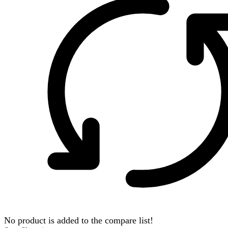
No product is added to the compare list!