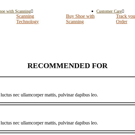
hoe with Scanning
Customer Care
Scanning
Buy Shoe with
Track you
Technology
Scanning
Order
RECOMMENDED FOR
, luctus nec ullamcorper mattis, pulvinar dapibus leo.
, luctus nec ullamcorper mattis, pulvinar dapibus leo.