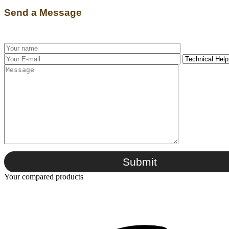
Send a Message
Submit
Your compared products