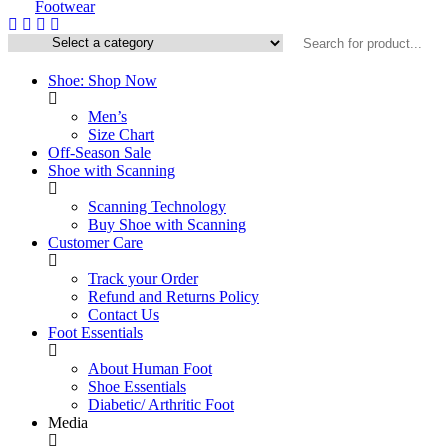
Shoe: Shop Now
Men’s
Size Chart
Off-Season Sale
Shoe with Scanning
Scanning Technology
Buy Shoe with Scanning
Customer Care
Track your Order
Refund and Returns Policy
Contact Us
Foot Essentials
About Human Foot
Shoe Essentials
Diabetic/ Arthritic Foot
Media