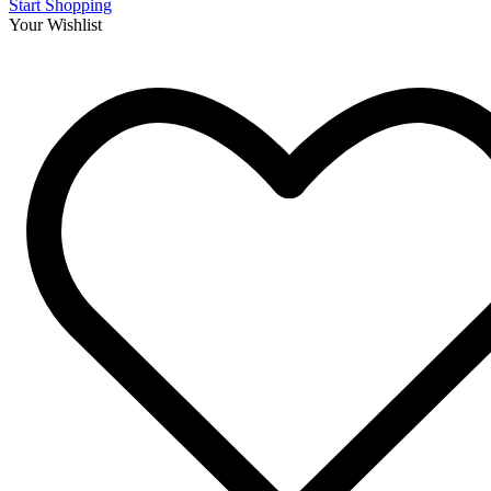
Start Shopping
Your Wishlist