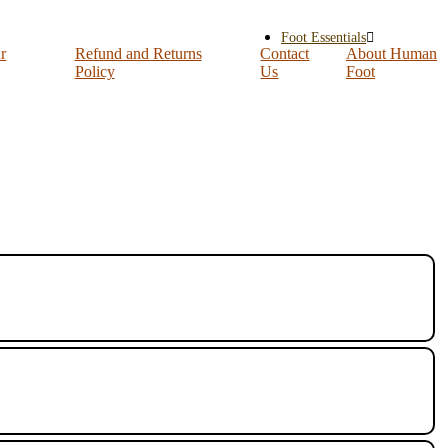
Foot Essentials
r
Refund and Returns
Contact
About Human
Policy
Us
Foot