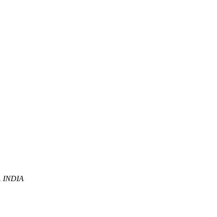
P. INDIA