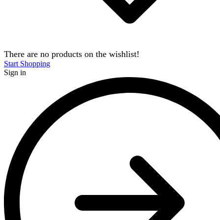
There are no products on the wishlist!
Start Shopping
Sign in