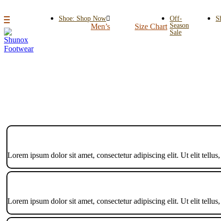
Shoe: Shop Now
Off-
S
Season
Men’s
Size Chart
Sale
Lorem ipsum dolor sit amet, consectetur adipiscing elit. Ut elit tellus
Lorem ipsum dolor sit amet, consectetur adipiscing elit. Ut elit tellus