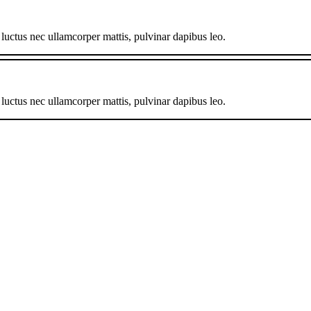
, luctus nec ullamcorper mattis, pulvinar dapibus leo.
, luctus nec ullamcorper mattis, pulvinar dapibus leo.