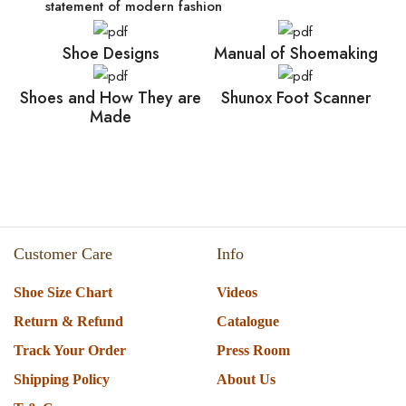
statement of modern fashion
Shoe Designs
Manual of Shoemaking
Shoes and How They are
Shunox Foot Scanner
Made
Customer Care
Info
Shoe Size Chart
Videos
Return & Refund
Catalogue
Track Your Order
Press Room
Shipping Policy
About Us