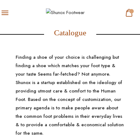
Catalogue
Finding a shoe of your choice is challenging but
finding a shoe which matches your foot type &
your taste Seems far-fetched? Not anymore.
Shunox is a startup established on the ideology of
providing utmost care & comfort to the Human
Foot. Based on the concept of customization, our
primary agenda is to make people aware about
the common foot problems in their everyday lives
& to provide a comfortable & economical solution
for the same.