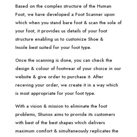
Based on the complex structure of the Human
Foot, we have developed a Foot Scanner upon
which when you stand bare foot & scan the sole of
your foot, it provides us details of your foot
structure enabling us to customize Shoe &
Insole best suited for your foot type.
Once the scanning is done, you can check the
design & colour of footwear of your choice in our
website & give order to purchase it. After
receving your order, we create it in a way which
is most appropriate for your foot type.
With a vision & mission to eliminate the foot
problems, Shunox aims to provide its customers
with best of the best shapes which delivers
maximum comfort & simultaneously replicates the