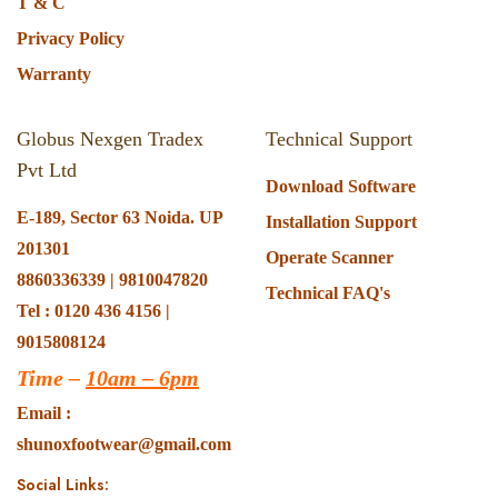
T & C
Privacy Policy
Warranty
Globus Nexgen Tradex
Technical Support
Pvt Ltd
Download Software
E-189, Sector 63 Noida. UP
Installation Support
201301
Operate Scanner
8860336339 | 9810047820
Technical FAQ's
Tel : 0120 436 4156 |
9015808124
Time –
10am – 6pm
Email :
shunoxfootwear@gmail.com
Social Links: