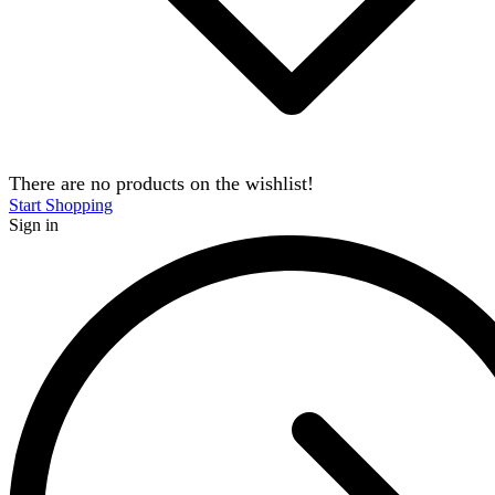
There are no products on the wishlist!
Start Shopping
Sign in