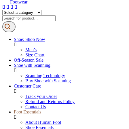
Shoe: Shop Now
Men’s
Size Chart
Off-Season Sale
Shoe with Scanning
Scanning Technology
Buy Shoe with Scanning
Customer Care
Track your Order
Refund and Returns Policy
Contact Us
Foot Essentials
About Human Foot
Shoe Essentials