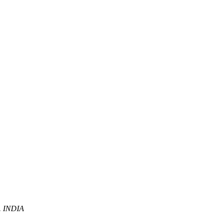
P. INDIA