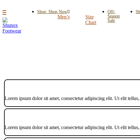
Shoe: Shop Now
Off-
Sh
Season
Men’s
Size
Sale
Chart
Lorem ipsum dolor sit amet, consectetur adipiscing elit. Ut elit tellus
Lorem ipsum dolor sit amet, consectetur adipiscing elit. Ut elit tellus