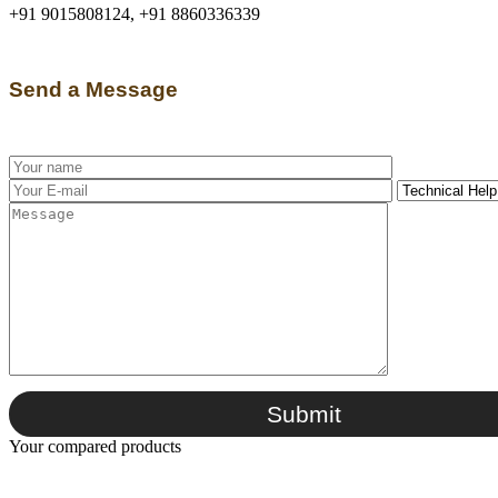
+91 9015808124, +91 8860336339
Send a Message
Submit
Your compared products