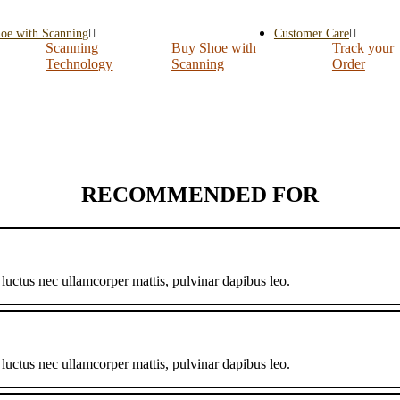
oe with Scanning
Customer Care
Scanning
Buy Shoe with
Track your
Technology
Scanning
Order
RECOMMENDED FOR
, luctus nec ullamcorper mattis, pulvinar dapibus leo.
, luctus nec ullamcorper mattis, pulvinar dapibus leo.