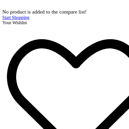
No product is added to the compare list!
Start Shopping
Your Wishlist