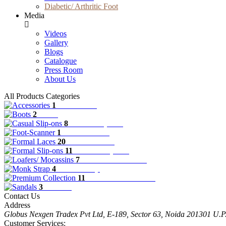
Diabetic/ Arthritic Foot
Media
Videos
Gallery
Blogs
Catalogue
Press Room
About Us
All Products Categories
1
Accessories
2
Boots
8
Casual Slip-ons
1
Foot-Scanner
20
Formal Laces
11
Formal Slip-ons
7
Loafers/ Mocassins
4
Monk Strap
11
Premium Collection
3
Sandals
Contact Us
Address
Globus Nexgen Tradex Pvt Ltd, E-189, Sector 63, Noida 201301 U.
Customer Services: