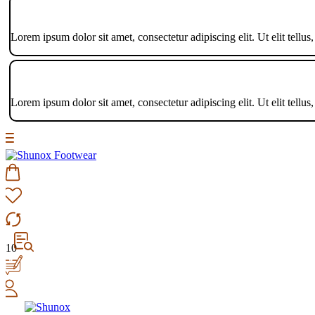
Lorem ipsum dolor sit amet, consectetur adipiscing elit. Ut elit tellus
Lorem ipsum dolor sit amet, consectetur adipiscing elit. Ut elit tellus
10