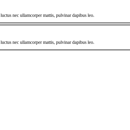
, luctus nec ullamcorper mattis, pulvinar dapibus leo.
, luctus nec ullamcorper mattis, pulvinar dapibus leo.