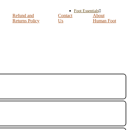
Foot Essentials
Refund and
Contact
About
Returns Policy
Us
Human Foot