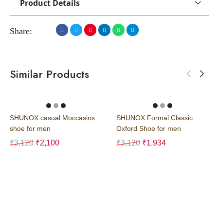
Product Details
Share:
Similar Products
SHUNOX casual Moccasins
SHUNOX Formal Classic
shoe for men
Oxford Shoe for men
₹
3,120
₹
2,100
₹
3,120
₹
1,934