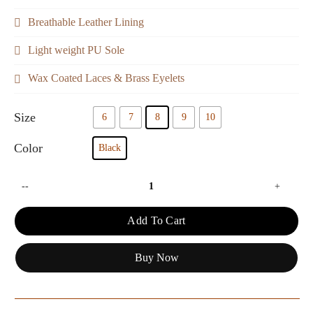
Breathable Leather Lining
Light weight PU Sole
Wax Coated Laces & Brass Eyelets
Size
6
7
8
9
10
Color
Black
--
+
Add To Cart
Buy Now