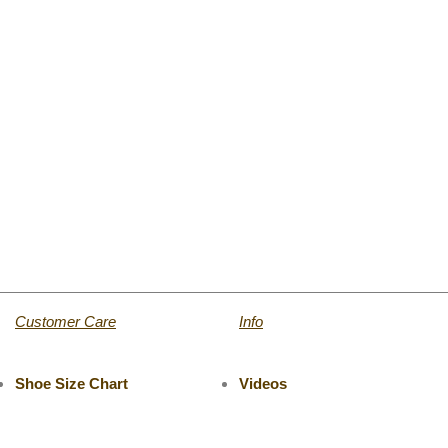
Customer Care
Info
Shoe Size Chart
Videos
Return & Refund
Catalogue
Track Your Order
Press Room