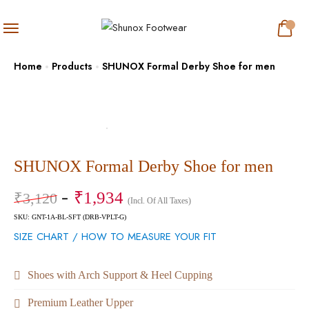
Home
Products
SHUNOX Formal Derby Shoe for men
SHUNOX Formal Derby Shoe for men
₹
1,934
₹
3,120
(Incl. Of All Taxes)
SKU: GNT-1A-BL-SFT (DRB-VPLT-G)
SIZE CHART / HOW TO MEASURE YOUR FIT
Shoes with Arch Support & Heel Cupping
Premium Leather Upper