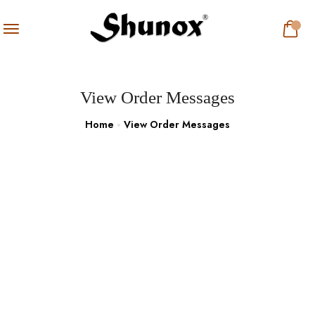
View Order Messages
Home
View Order Messages