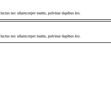
, luctus nec ullamcorper mattis, pulvinar dapibus leo.
, luctus nec ullamcorper mattis, pulvinar dapibus leo.