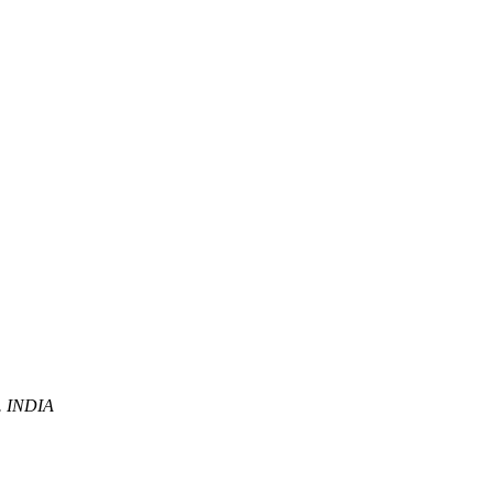
P. INDIA