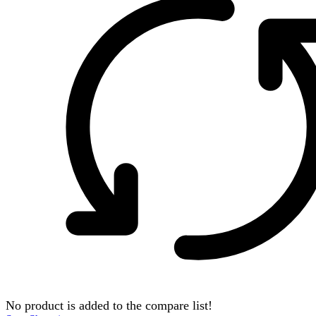
No product is added to the compare list!