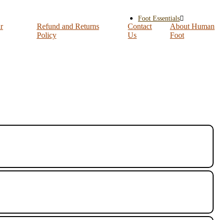
Foot Essentials
r
Refund and Returns
Contact
About Human
Policy
Us
Foot