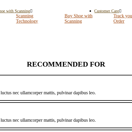
hoe with Scanning
Customer Care
Scanning
Buy Shoe with
Track you
Technology
Scanning
Order
RECOMMENDED FOR
, luctus nec ullamcorper mattis, pulvinar dapibus leo.
, luctus nec ullamcorper mattis, pulvinar dapibus leo.