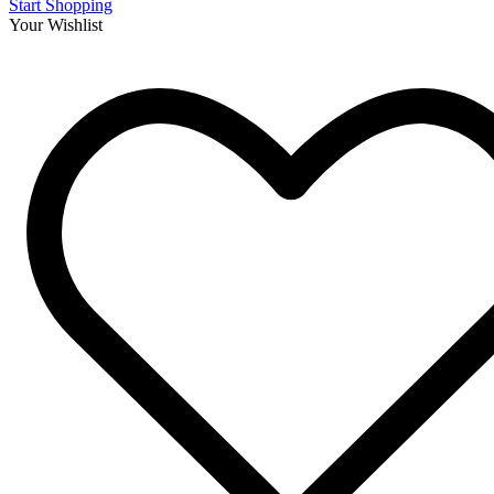
Start Shopping
Your Wishlist