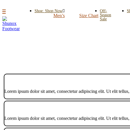
Shoe: Shop Now
Off-
S
Season
Men’s
Size Chart
Sale
Lorem ipsum dolor sit amet, consectetur adipiscing elit. Ut elit tellus
Lorem ipsum dolor sit amet, consectetur adipiscing elit. Ut elit tellus