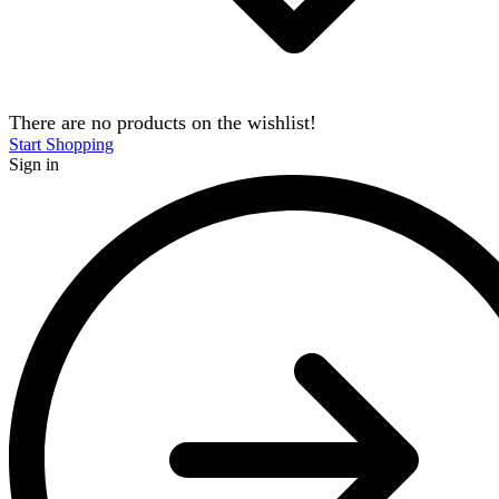
There are no products on the wishlist!
Start Shopping
Sign in