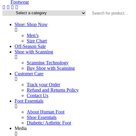
Shoe: Shop Now
Men’s
Size Chart
Off-Season Sale
Shoe with Scanning
Scanning Technology
Buy Shoe with Scanning
Customer Care
Track your Order
Refund and Returns Policy
Contact Us
Foot Essentials
About Human Foot
Shoe Essentials
Diabetic/ Arthritic Foot
Media