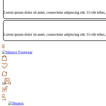
Lorem ipsum dolor sit amet, consectetur adipiscing elit. Ut elit tellus
Lorem ipsum dolor sit amet, consectetur adipiscing elit. Ut elit tellus
10