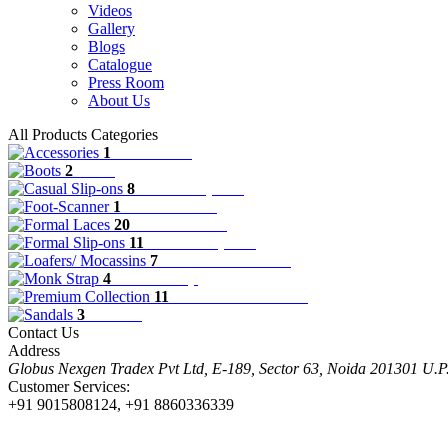
Videos
Gallery
Blogs
Catalogue
Press Room
About Us
All Products Categories
1
Accessories
2
Boots
8
Casual Slip-ons
1
Foot-Scanner
20
Formal Laces
11
Formal Slip-ons
7
Loafers/ Mocassins
4
Monk Strap
11
Premium Collection
3
Sandals
Contact Us
Address
Globus Nexgen Tradex Pvt Ltd, E-189, Sector 63, Noida 201301 U.
Customer Services:
+91 9015808124, +91 8860336339