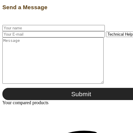
Send a Message
Submit
Your compared products