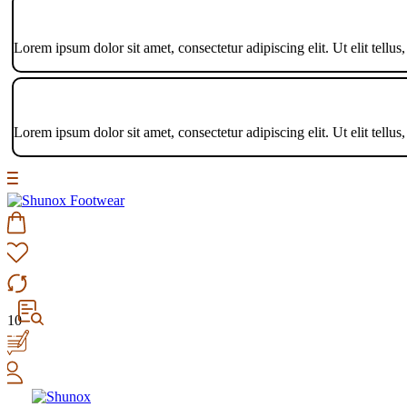
Lorem ipsum dolor sit amet, consectetur adipiscing elit. Ut elit tellus
Lorem ipsum dolor sit amet, consectetur adipiscing elit. Ut elit tellus
10