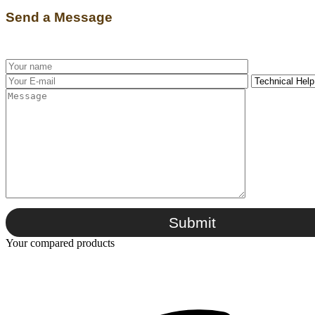
Send a Message
Submit
Your compared products