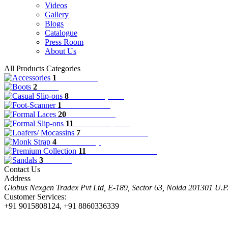
Videos
Gallery
Blogs
Catalogue
Press Room
About Us
All Products Categories
1
Accessories
2
Boots
8
Casual Slip-ons
1
Foot-Scanner
20
Formal Laces
11
Formal Slip-ons
7
Loafers/ Mocassins
4
Monk Strap
11
Premium Collection
3
Sandals
Contact Us
Address
Globus Nexgen Tradex Pvt Ltd, E-189, Sector 63, Noida 201301 U.
Customer Services:
+91 9015808124, +91 8860336339