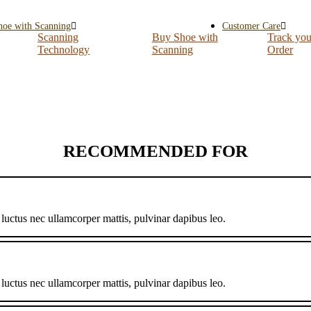
hoe with Scanning
Customer Care
Scanning
Buy Shoe with
Track you
Technology
Scanning
Order
RECOMMENDED FOR
, luctus nec ullamcorper mattis, pulvinar dapibus leo.
, luctus nec ullamcorper mattis, pulvinar dapibus leo.