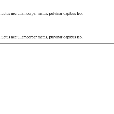
, luctus nec ullamcorper mattis, pulvinar dapibus leo.
, luctus nec ullamcorper mattis, pulvinar dapibus leo.