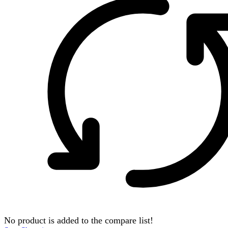
No product is added to the compare list!