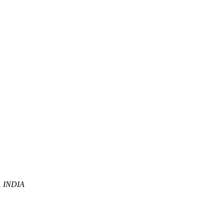
P. INDIA