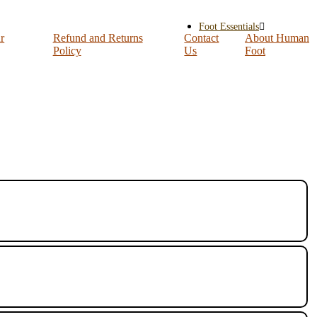
Foot Essentials
r
Refund and Returns
Contact
About Human
Policy
Us
Foot