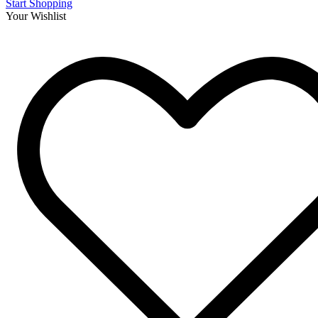
Start Shopping
Your Wishlist