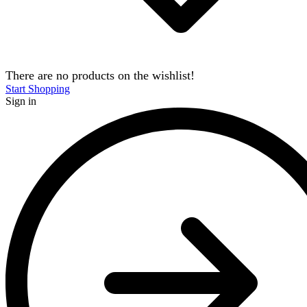
There are no products on the wishlist!
Start Shopping
Sign in