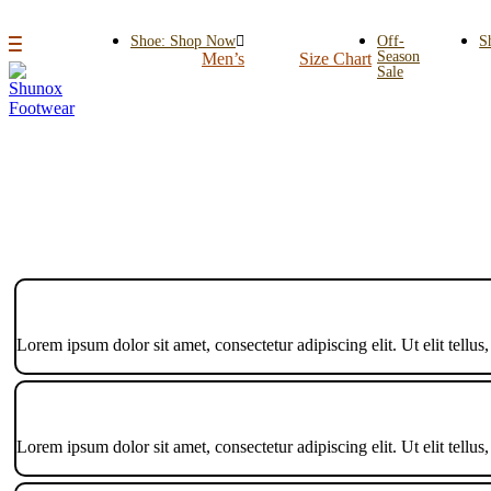
Shoe: Shop Now
Off-
S
Season
Men’s
Size Chart
Sale
Lorem ipsum dolor sit amet, consectetur adipiscing elit. Ut elit tellus
Lorem ipsum dolor sit amet, consectetur adipiscing elit. Ut elit tellus