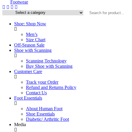
Shoe: Shop Now
Men’s
Size Chart
Off-Season Sale
Shoe with Scanning
Scanning Technology
Buy Shoe with Scanning
Customer Care
Track your Order
Refund and Returns Policy
Contact Us
Foot Essentials
About Human Foot
Shoe Essentials
Diabetic/ Arthritic Foot
Media