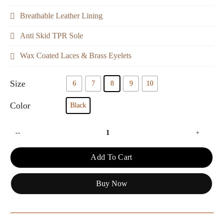
Breathable Leather Lining
Anti Skid TPR Sole
Wax Coated Laces & Brass Eyelets
Size
6
7
8
9
10
Color
Black
--
+
Add To Cart
Buy Now