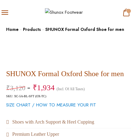
Home
Products
SHUNOX Formal Oxford Shoe for men
SHUNOX Formal Oxford Shoe for men
₹
1,934
₹
3,120
(Incl. Of All Taxes)
SKU: XC-5A-BL-SFT (OX-TC)
SIZE CHART / HOW TO MEASURE YOUR FIT
Shoes with Arch Support & Heel Cupping
Premium Leather Upper