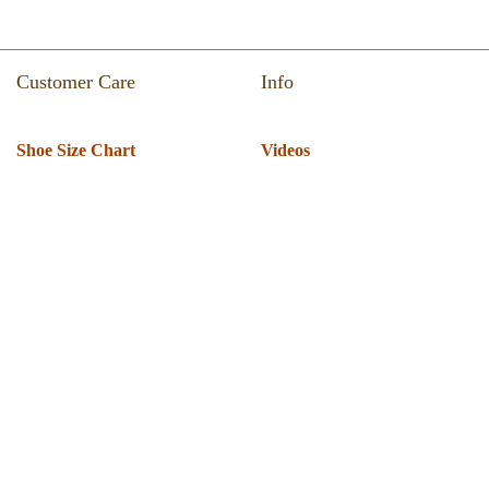
Customer Care
Info
Shoe Size Chart
Videos
Return & Refund
Catalogue
Track Your Order
Press Room
Shipping Policy
About Us
T & C
Privacy Policy
Warranty
Globus Nexgen Tradex
Technical Support
Pvt Ltd