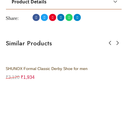
Product Details
Share:
Similar Products
SHUNOX Formal Classic Derby Shoe for men
SH
₹
3,120
₹
1,934
₹
3