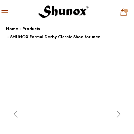
Home
Products
SHUNOX Formal Derby Classic Shoe for men