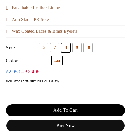
Breathable Leather Lining
Anti Skid TPR Sole
Wax Coated Laces & Brass Eyelets
Size
6
7
8
9
10
Color
Tan
₹
2,950
–
₹
2,496
SKU: MTX-8A-TN-SFT (DRB-CLS-G-42)
Add To Cart
Buy Now