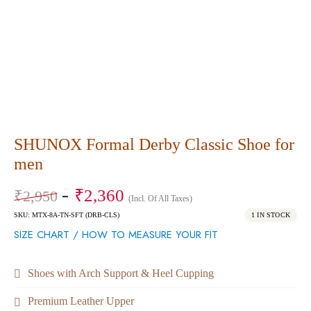
SHUNOX Formal Derby Classic Shoe for
men
₹
2,360
₹
2,950
(Incl. Of All Taxes)
SKU: MTX-8A-TN-SFT (DRB-CLS)
1 IN STOCK
SIZE CHART / HOW TO MEASURE YOUR FIT
Shoes with Arch Support & Heel Cupping
Premium Leather Upper