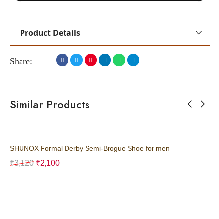
Product Details
Share:
Similar Products
SHUNOX Formal Derby Semi-Brogue Shoe for men
SH
₹
3,120
₹
2,100
₹
3