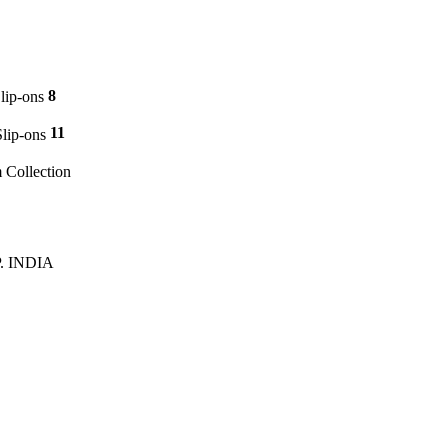
8
p-ons
11
ip-ons
m Collection
P. INDIA