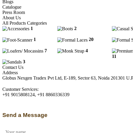
Blogs
Catalogue
Press Room
About Us
All Products Categories
1
2
Boots
Accessories
Casual Sli
1
Foot-
20
Scanner
Formal Laces
Formal Sl
7
4
Monk
Loafers/ Mocassins
Strap
11
Premiu
3
Sandals
Contact Us
Address
Globus Nexgen Tradex Pvt Ltd, E-189, Sector 63, Noida 201301 U.
Customer Services:
+91 9015808124, +91 8860336339
Send a Message