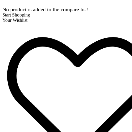
No product is added to the compare list!
Start Shopping
Your Wishlist