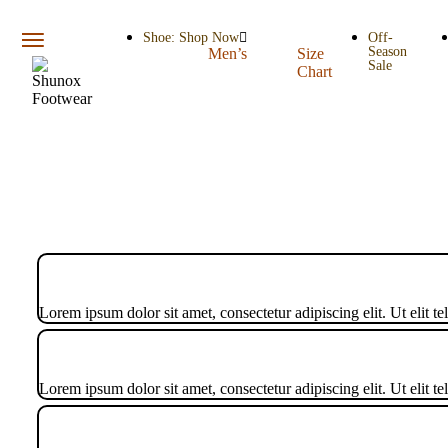
Shoe: Shop Now
Off-
Season
Men’s
Size
Sale
Chart
Lorem ipsum dolor sit amet, consectetur adipiscing elit. Ut elit te
Lorem ipsum dolor sit amet, consectetur adipiscing elit. Ut elit te