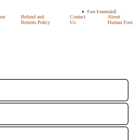
Foot Essentials
our
Refund and
Contact
About
Returns Policy
Us
Human Foot