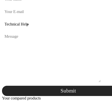
Submit
Your compared products