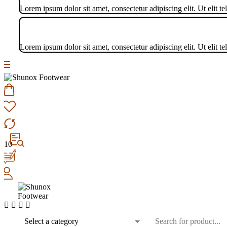
Lorem ipsum dolor sit amet, consectetur adipiscing elit. Ut elit te
Lorem ipsum dolor sit amet, consectetur adipiscing elit. Ut elit te
10