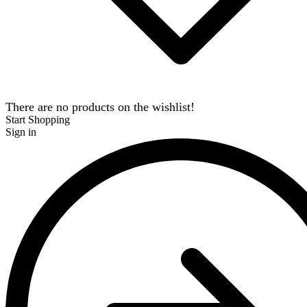
There are no products on the wishlist!
Start Shopping
Sign in