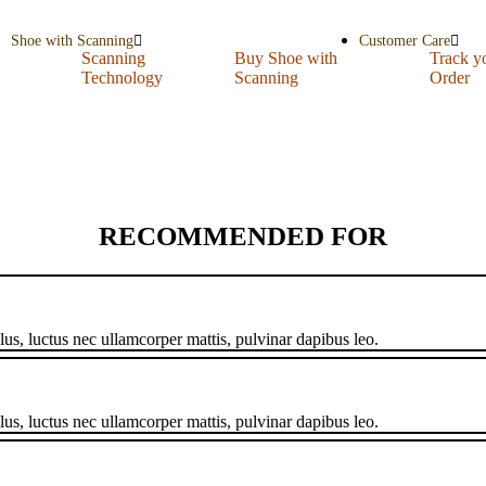
Shoe with Scanning
Customer Care
Scanning
Buy Shoe with
Track y
Technology
Scanning
Order
RECOMMENDED FOR
llus, luctus nec ullamcorper mattis, pulvinar dapibus leo.
llus, luctus nec ullamcorper mattis, pulvinar dapibus leo.