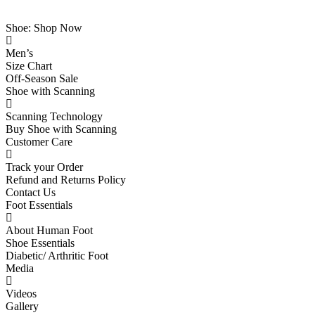
Shoe: Shop Now
Men’s
Size Chart
Off-Season Sale
Shoe with Scanning
Scanning Technology
Buy Shoe with Scanning
Customer Care
Track your Order
Refund and Returns Policy
Contact Us
Foot Essentials
About Human Foot
Shoe Essentials
Diabetic/ Arthritic Foot
Media
Videos
Gallery