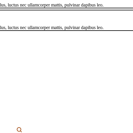
llus, luctus nec ullamcorper mattis, pulvinar dapibus leo.
llus, luctus nec ullamcorper mattis, pulvinar dapibus leo.