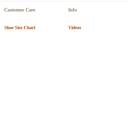
Customer Care
Info
Shoe Size Chart
Videos
Return & Refund
Catalogue
Track Your Order
Press Room
Shipping Policy
About Us
T & C
Privacy Policy
Warranty
Globus Nexgen Tradex
Technical Support
Pvt Ltd
Download Software
E-189, Sector 63 Noida. UP
Installation Support