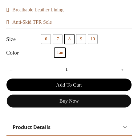
Breathable Leather Lining
Anti-Skid TPR Sole
Size
6
7
8
9
10
Color
Tan
--
+
Add To Cart
Buy Now
Product Details