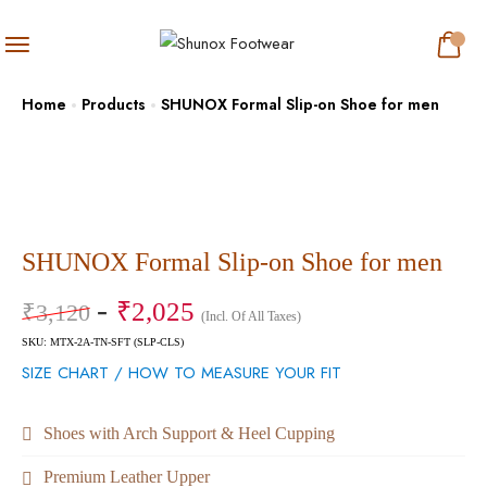
Home
Products
SHUNOX Formal Slip-on Shoe for men
SHUNOX Formal Slip-on Shoe for men
₹
2,025
₹
3,120
(Incl. Of All Taxes)
SKU: MTX-2A-TN-SFT (SLP-CLS)
SIZE CHART / HOW TO MEASURE YOUR FIT
Shoes with Arch Support & Heel Cupping
Premium Leather Upper