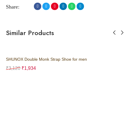
Share:
Similar Products
SHUNOX Double Monk Strap Shoe for men
SH
₹
3,120
₹
1,934
₹
3