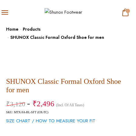
Home
Products
SHUNOX Classic Formal Oxford Shoe for men
SHUNOX Classic Formal Oxford Shoe
for men
₹
2,496
₹
3,120
(Incl. Of All Taxes)
SKU: MTX-9A-BL-SFT (OX-TC)
SIZE CHART / HOW TO MEASURE YOUR FIT