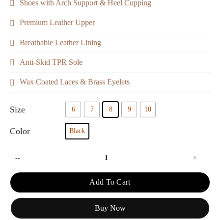
Shoes with Arch Support & Heel Cupping
Premium Leather Upper
Breathable Leather Lining
Anti-Skid TPR Sole
Wax Coated Laces & Brass Eyelets
Size
6
7
8
9
10
Color
Black
--
+
Add To Cart
Buy Now