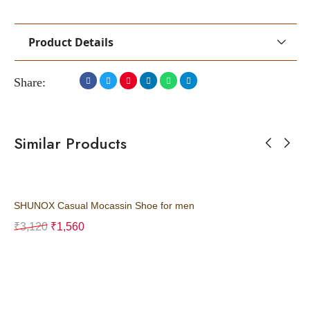
Product Details
Share:
Similar Products
SHUNOX Casual Mocassin Shoe for men
SH
₹
3,120
₹
1,560
₹
3