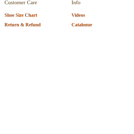
Customer Care
Info
Shoe Size Chart
Videos
Return & Refund
Catalogue
Track Your Order
Press Room
Shipping Policy
About Us
T & C
Privacy Policy
Warranty
Globus Nexgen Tradex
Technical Support
Pvt Ltd
Download Software
E-189, Sector 63 Noida. UP
Installation Support
201301
Operate Scanner
8860336339 | 9810047820
Technical FAQ's